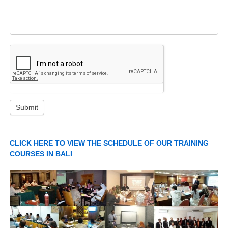
Submit
CLICK HERE TO VIEW THE SCHEDULE OF OUR TRAINING
COURSES IN BALI