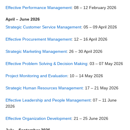
Effective Performance Management
: 08 – 12 February 2026
April – June 2026
Strategic Customer Service Management
: 05 – 09 April 2026
Effective Procurement Management
: 12 – 16 April 2026
Strategic Marketing Management
: 26 – 30 April 2026
Effective Problem Solving & Decision Making
: 03 – 07 May 2026
Project Monitoring and Evaluation
: 10 – 14 May 2026
Strategic Human Resources Management:
17 – 21 May 2026
Effective Leadership and People Management
: 07 – 11 June
2026
Effective Organization Development
: 21 – 25 June 2026
July – September 2026