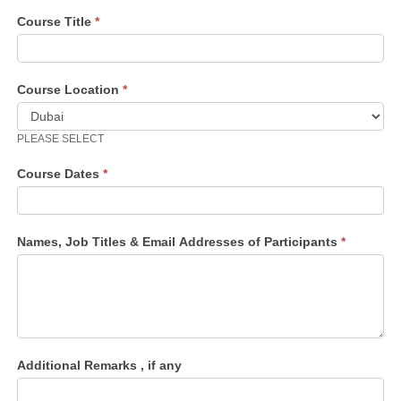
Course Title
*
Course Location
*
PLEASE SELECT
Course Dates
*
Names, Job Titles & Email Addresses of Participants
*
Additional Remarks , if any