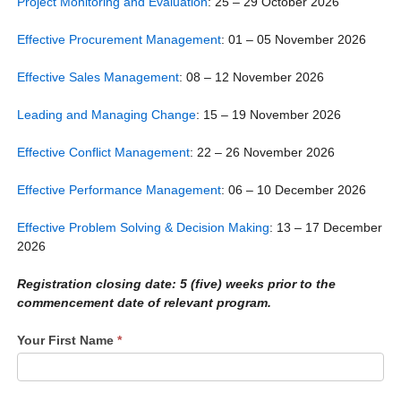
Project Monitoring and Evaluation
: 25 – 29 October 2026
Effective Procurement Management
: 01 – 05 November 2026
Effective Sales Management
: 08 – 12 November 2026
Leading and Managing Change
: 15 – 19 November 2026
Effective Conflict Management
: 22 – 26 November 2026
Effective Performance Management
: 06 – 10 December 2026
Effective Problem Solving & Decision Making
: 13 – 17 December
2026
Registration closing
date: 5 (five) weeks prior to the
commencement date of relevant program.
Your First Name
*