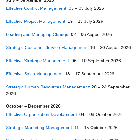
Effective Conflict Management
: 05 – 09 July 2026
Effective Project Management
: 19 – 23 July 2026
Leading and Managing Change
: 02 – 06 August 2026
Strategic Customer Service Management
: 16 – 20 August 2026
Effective Strategic Management
: 06 – 10 September 2026
Effective Sales Management
: 13 – 17 September 2026
Strategic Human Resources Management
: 20 – 24 September
2026
October – December 2026
Effective Organization Development
: 04 – 08 October 2026
Strategic Marketing Management
: 11 – 15 October 2026