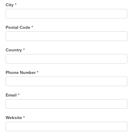
City
*
Postal Code
*
Country
*
Phone Number
*
Email
*
Website
*