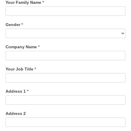
Your Family Name
*
Gender
*
Company Name
*
Your Job Title
*
Address 1
*
Address 2