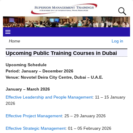
Home
Log in
Upcoming Public Training Courses in Dubai
Upcoming Schedule
Period: January – December 2026
Venue: Novotel Deira City Centre, Dubai – U.A.E.
January – March 2026
Effective Leadership and People Management
: 11 – 15 January
2026
Effective Project Management
: 25 – 29 January 2026
Effective Strategic Management
: 01 – 05 February 2026