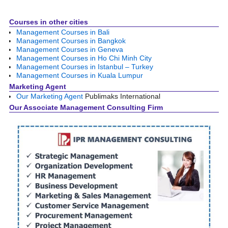
Courses in other cities
Management Courses in Bali
Management Courses in Bangkok
Management Courses in Geneva
Management Courses in Ho Chi Minh City
Management Courses in Istanbul – Turkey
Management Courses in Kuala Lumpur
Marketing Agent
Our Marketing Agent
Publimaks International
Our Associate Management Consulting Firm