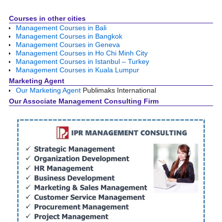
Image navigation
Courses in other cities
Management Courses in Bali
Management Courses in Bangkok
Management Courses in Geneva
Management Courses in Ho Chi Minh City
Management Courses in Istanbul – Turkey
Management Courses in Kuala Lumpur
Marketing Agent
Our Marketing Agent
Publimaks International
Our Associate Management Consulting Firm