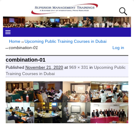
Home
→
Upcoming Public Training Courses in Dubai
→
combination-01
Log in
combination-01
Published
November 21, 2020
at
969 × 331
in
Upcoming Public
Training Courses in Dubai