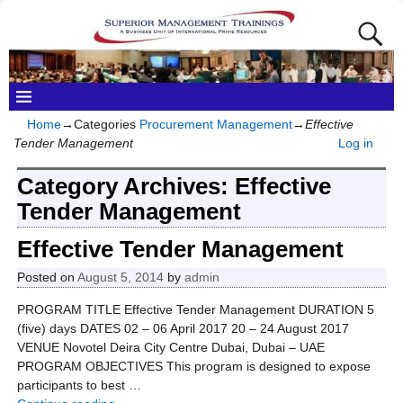
Home
→Categories
Procurement Management
→
Effective
Tender Management
Log in
Category Archives:
Effective
Tender Management
Effective Tender Management
Posted on
August 5, 2014
by
admin
PROGRAM TITLE Effective Tender Management DURATION 5
(five) days DATES 02 – 06 April 2017 20 – 24 August 2017
VENUE Novotel Deira City Centre Dubai, Dubai – UAE
PROGRAM OBJECTIVES This program is designed to expose
participants to best
…