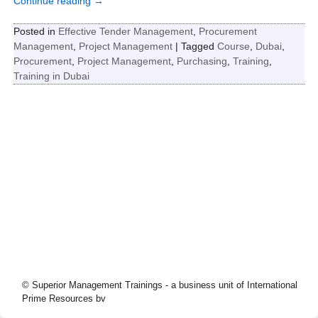
Continue reading →
Posted in
Effective Tender Management
,
Procurement
Management
,
Project Management
|
Tagged
Course
,
Dubai
,
Procurement
,
Project Management
,
Purchasing
,
Training
,
Training in Dubai
© Superior Management Trainings - a business unit of International
Prime Resources bv