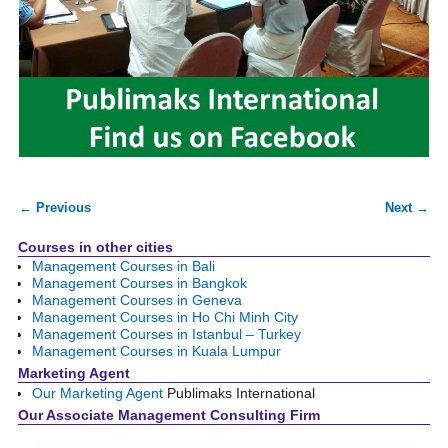
← Previous
Next →
Image navigation
Courses in other cities
Management Courses in Bali
Management Courses in Bangkok
Management Courses in Geneva
Management Courses in Ho Chi Minh City
Management Courses in Istanbul – Turkey
Management Courses in Kuala Lumpur
Marketing Agent
Our Marketing Agent
Publimaks International
Our Associate Management Consulting Firm