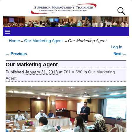
Home
→
Our Marketing Agent
→
Our Marketing Agent
Log in
← Previous
Next →
Image navigation
Our Marketing Agent
Published
January 31, 2016
at
761 × 580
in
Our Marketing
Agent