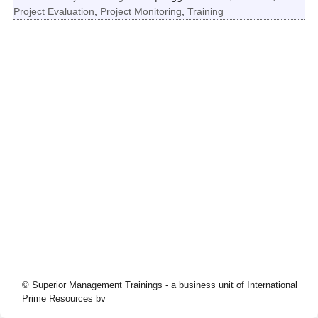
Project Evaluation
,
Project Monitoring
,
Training
© Superior Management Trainings - a business unit of International
Prime Resources bv