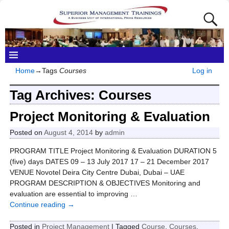
Home
→Tags
Courses
Log in
Tag Archives:
Courses
Project Monitoring & Evaluation
Posted on
August 4, 2014
by
admin
PROGRAM TITLE Project Monitoring & Evaluation DURATION 5
(five) days DATES 09 – 13 July 2017 17 – 21 December 2017
VENUE Novotel Deira City Centre Dubai, Dubai – UAE
PROGRAM DESCRIPTION & OBJECTIVES Monitoring and
evaluation are essential to improving
…
Continue reading →
Posted in
Project Management
|
Tagged
Course
,
Courses
,