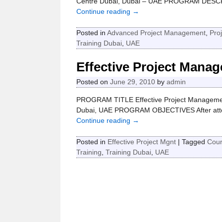
Centre Dubai, Dubai – UAE PROGRAM DESCRI
Continue reading →
Posted in
Advanced Project Management
,
Pro
Training Dubai
,
UAE
Effective Project Mana
Posted on
June 29, 2010
by
admin
PROGRAM TITLE Effective Project Managemen
Dubai, UAE PROGRAM OBJECTIVES After attendin
Continue reading →
Posted in
Effective Project Mgnt
|
Tagged
Cou
Training
,
Training Dubai
,
UAE