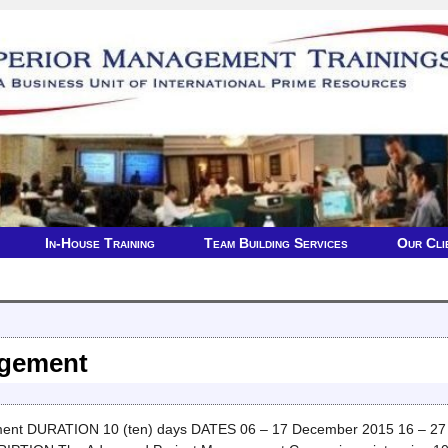
In-House Training
Team Building Services
Our Cli
agement
t DURATION 10 (ten) days DATES 06 – 17 December 2015 16 – 27 O