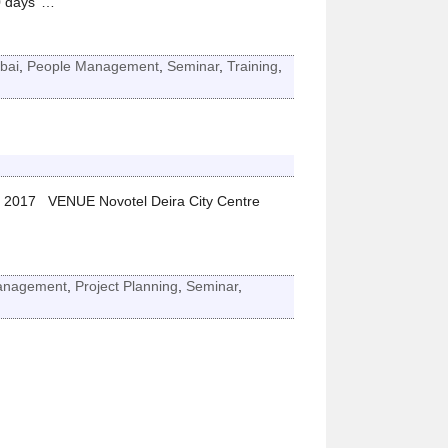
 days’
…
bai
,
People Management
,
Seminar
,
Training
,
 2017 VENUE Novotel Deira City Centre
Management
,
Project Planning
,
Seminar
,