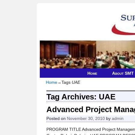
Home
About SMT
Home
→Tags
UAE
Tag Archives:
UAE
Advanced Project Man
Posted on
November 30, 2010
by
admin
PROGRAM TITLE Advanced Project Managemen