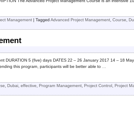
PTION The Advanced Project Management Course is an intensive 10
ject Management
|
Tagged
Advanced Project Management
,
Course
,
Du
gement
t DURATION 5 (five) days DATES 22 – 26 January 2017 14 – 18 May
g this program, participants will be better able to
…
rse
,
Dubai
,
effective
,
Program Management
,
Project Control
,
Project 