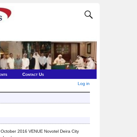
ents
Contact Us
Log in
ctober 2016 VENUE Novotel Deira City