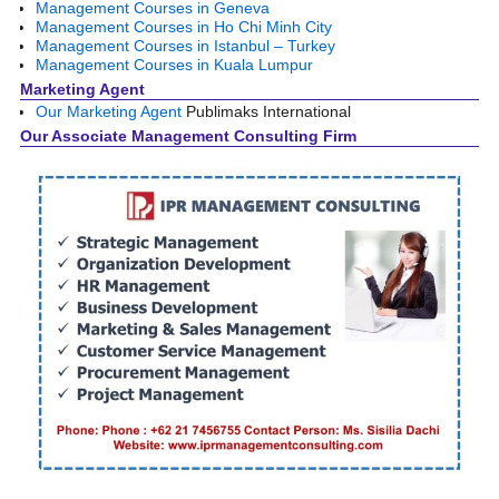
Management Courses in Geneva
Management Courses in Ho Chi Minh City
Management Courses in Istanbul – Turkey
Management Courses in Kuala Lumpur
Marketing Agent
Our Marketing Agent
Publimaks International
Our Associate Management Consulting Firm