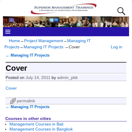
Home
→
Project Management
→
Managing IT
Projects
→
Managing IT Projects
→
Cover
Log in
←
Managing IT Projects
Post navigation
Cover
Posted on
July 14, 2011
by
admin_pbk
Cover
permalink
←
Managing IT Projects
Post navigation
Courses in other cities
Management Courses in Bali
Management Courses in Bangkok