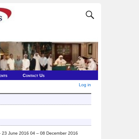
ents
Contact Us
Log in
– 23 June 2016 04 – 08 December 2016