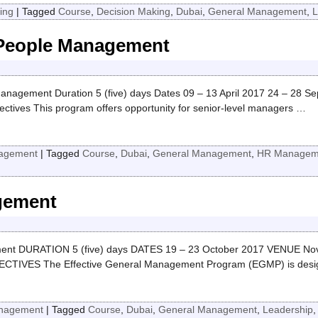
ing
|
Tagged
Course
,
Decision Making
,
Dubai
,
General Management
,
L
 People Management
Management Duration 5 (five) days Dates 09 – 13 April 2017 24 – 28 S
ctives This program offers opportunity for senior-level managers
…
agement
|
Tagged
Course
,
Dubai
,
General Management
,
HR Managem
gement
t DURATION 5 (five) days DATES 19 – 23 October 2017 VENUE Novote
IVES The Effective General Management Program (EGMP) is desig
nagement
|
Tagged
Course
,
Dubai
,
General Management
,
Leadership