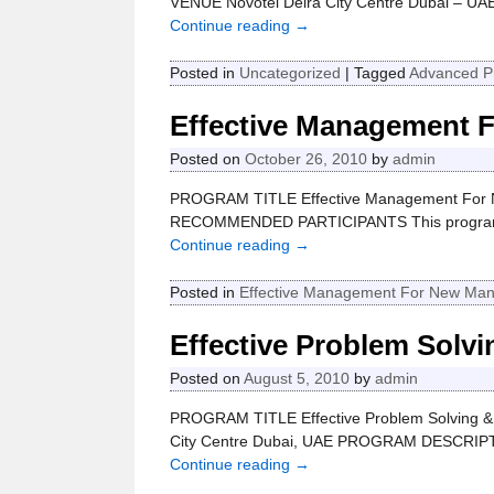
VENUE Novotel Deira City Centre Dubai – U
Continue reading →
Posted in
Uncategorized
|
Tagged
Advanced P
Effective Management 
Posted on
October 26, 2010
by
admin
PROGRAM TITLE Effective Management For Ne
RECOMMENDED PARTICIPANTS This program is
Continue reading →
Posted in
Effective Management For New Ma
Effective Problem Solv
Posted on
August 5, 2010
by
admin
PROGRAM TITLE Effective Problem Solving &
City Centre Dubai, UAE PROGRAM DESCRIPTION
Continue reading →