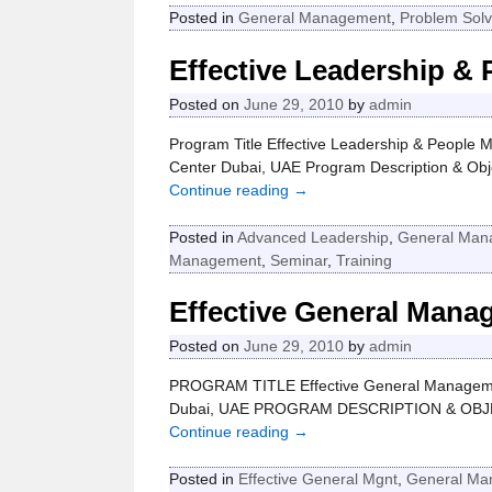
Posted in
General Management
,
Problem Solv
Effective Leadership &
Posted on
June 29, 2010
by
admin
Program Title Effective Leadership & People 
Center Dubai, UAE Program Description & Obje
Continue reading →
Posted in
Advanced Leadership
,
General Man
Management
,
Seminar
,
Training
Effective General Mana
Posted on
June 29, 2010
by
admin
PROGRAM TITLE Effective General Managemen
Dubai, UAE PROGRAM DESCRIPTION & OBJECT
Continue reading →
Posted in
Effective General Mgnt
,
General Ma