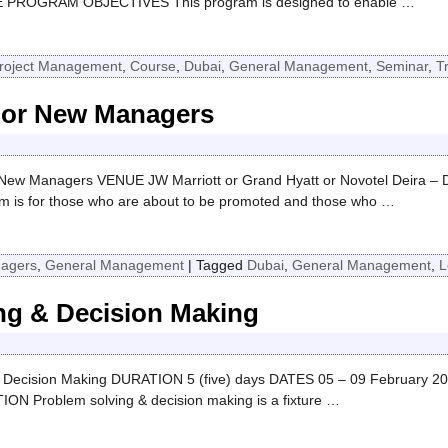
AE PROGRAM OBJECTIVES This program is designed to enable
…
roject Management
,
Course
,
Dubai
,
General Management
,
Seminar
,
T
For New Managers
w Managers VENUE JW Marriott or Grand Hyatt or Novotel Deira – 
 for those who are about to be promoted and those who
…
nagers
,
General Management
|
Tagged
Dubai
,
General Management
,
L
ing & Decision Making
 Decision Making DURATION 5 (five) days DATES 05 – 09 February 2
 Problem solving & decision making is a fixture
…