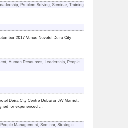
eadership
,
Problem Solving
,
Seminar
,
Training
eptember 2017 Venue Novotel Deira City
ent
,
Human Resources
,
Leadership
,
People
l Deira City Centre Dubai or JW Marriott
ned for experienced
…
,
People Management
,
Seminar
,
Strategic