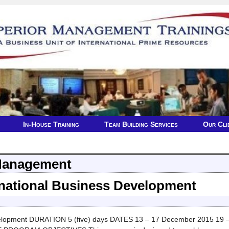
In-House Training
Team Building Services
Our Cli
Management
ernational Business Development
lopment DURATION 5 (five) days DATES 13 – 17 December 2015 19 