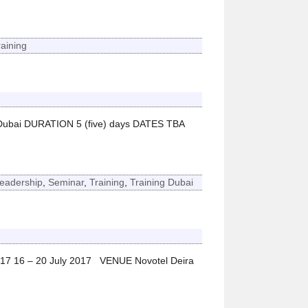
raining
Dubai DURATION 5 (five) days DATES TBA
eadership
,
Seminar
,
Training
,
Training Dubai
017 16 – 20 July 2017 VENUE Novotel Deira