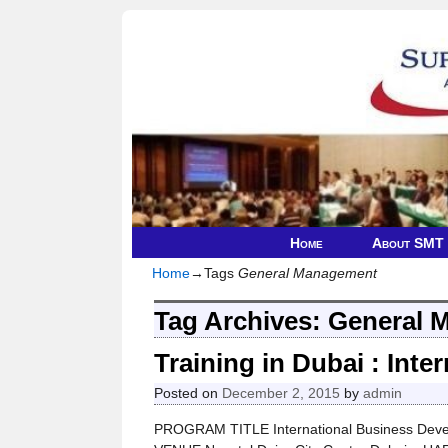
Home
About SMT
Home
→Tags
General Management
Tag Archives:
General 
Training in Dubai : Int
Posted on
December 2, 2015
by
admin
PROGRAM TITLE International Business Deve