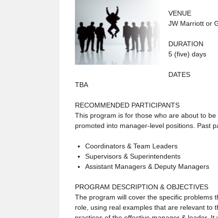
VENUE
JW Marriott or 
DURATION
5 (five) days
DATES
TBA
RECOMMENDED PARTICIPANTS
This program is for those who are about to b
promoted into manager-level positions. Past pa
Coordinators & Team Leaders
Supervisors & Superintendents
Assistant Managers & Deputy Managers
PROGRAM DESCRIPTION & OBJECTIVES
The program will cover the specific problems
role, using real examples that are relevant to t
practices of the effective manager & leader. It