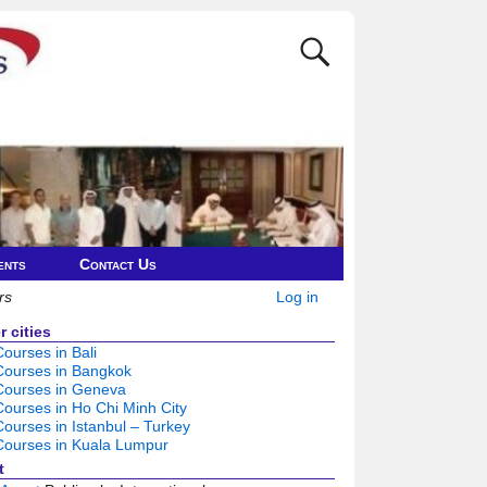
ents
Contact Us
rs
Log in
 cities
urses in Bali
ourses in Bangkok
ourses in Geneva
urses in Ho Chi Minh City
urses in Istanbul – Turkey
ourses in Kuala Lumpur
t