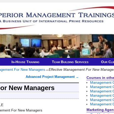
In-House Training
Team Building Services
Our Cli
nagement For New Managers
→
Effective Management For New Manage
Advanced Project Management
→
Courses in other
Management Co
For New Managers
Management C
Management C
Management Co
Management Co
Management C
LE
Marketing Agen
gement For New Managers