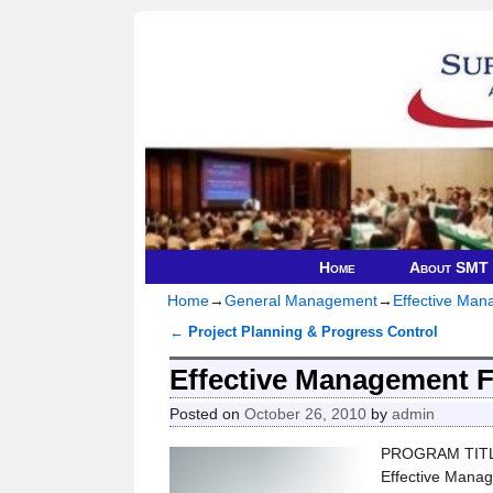
Home
About SMT
Home
→
General Management
→
Effective Ma
←
Project Planning & Progress Control
Post navigation
Effective Management 
Posted on
October 26, 2010
by
admin
PROGRAM TIT
Effective Mana