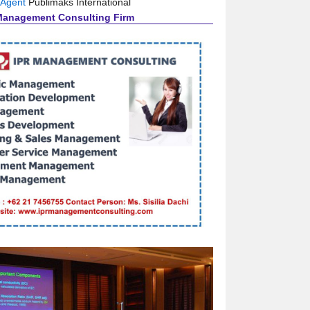
 Agent
Publimaks International
Management Consulting Firm