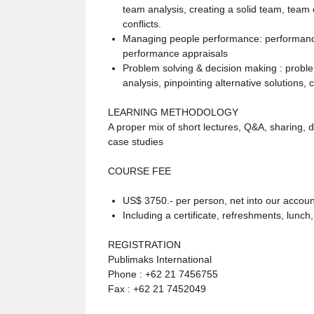
team analysis, creating a solid team, team
conflicts.
Managing people performance: performance
performance appraisals
Problem solving & decision making : problem
analysis, pinpointing alternative solutions, 
LEARNING METHODOLOGY
A proper mix of short lectures, Q&A, sharing, 
case studies
COURSE FEE
US$ 3750.- per person, net into our accoun
Including a certificate, refreshments, lunch
REGISTRATION
Publimaks International
Phone : +62 21 7456755
Fax : +62 21 7452049