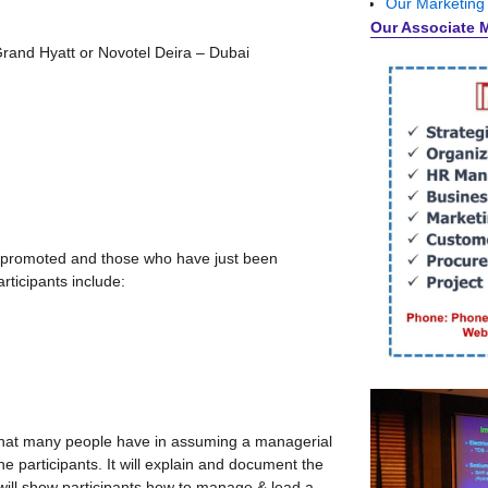
Our Marketing
Our Associate 
Grand Hyatt or Novotel Deira – Dubai
e promoted and those who have just been
rticipants include:
 that many people have in assuming a managerial
he participants. It will explain and document the
 will show participants how to manage & lead a