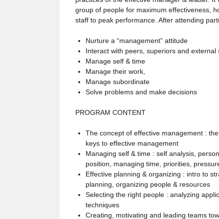
group of people for maximum effectiveness, ho
staff to peak performance. After attending parti
Nurture a “management” attitude
Interact with peers, superiors and external
Manage self & time
Manage their work,
Manage subordinate
Solve problems and make decisions
PROGRAM CONTENT
The concept of effective management : th
keys to effective management
Managing self & time : self analysis, perso
position, managing time, priorities, pressur
Effective planning & organizing : intro to st
planning, organizing people & resources
Selecting the right people : analyzing applic
techniques
Creating, motivating and leading teams towa