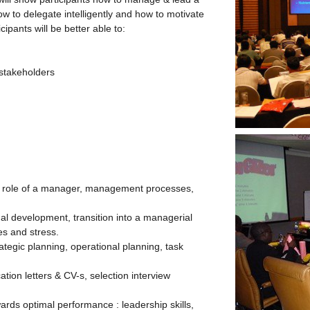
w to delegate intelligently and how to motivate
cipants will be better able to:
 stakeholders
e role of a manager, management processes,
nal development, transition into a managerial
es and stress.
rategic planning, operational planning, task
ation letters & CV-s, selection interview
rds optimal performance : leadership skills,