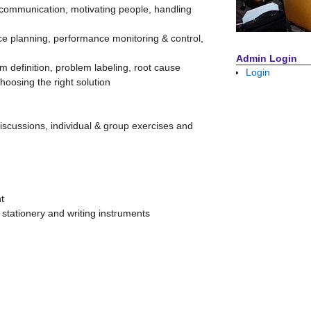
 communication, motivating people, handling
 planning, performance monitoring & control,
Admin Login
 definition, problem labeling, root cause
Login
choosing the right solution
discussions, individual & group exercises and
t
, stationery and writing instruments