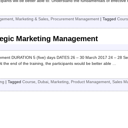
nts will be better able to: Understand the fundamentals of effective 
gement
,
Marketing & Sales
,
Procurement Management
|
Tagged
Cours
ategic Marketing Management
ment DURATION 5 (five) days DATES 26 – 30 March 2017 24 – 28 Se
 end of the training, the participants would be better able
…
ing
|
Tagged
Course
,
Dubai
,
Marketing
,
Product Management
,
Sales M