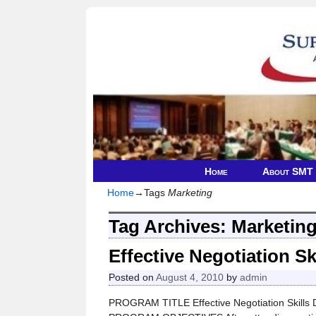
Home
About SMT
Home
→Tags
Marketing
Tag Archives:
Marketin
Effective Negotiation Sk
Posted on
August 4, 2010
by
admin
PROGRAM TITLE Effective Negotiation Skills