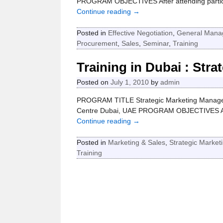
PROGRAM OBJECTIVES After attending participa
Continue reading →
Posted in
Effective Negotiation
,
General Mana
Procurement
,
Sales
,
Seminar
,
Training
Training in Dubai : Str
Posted on
July 1, 2010
by
admin
PROGRAM TITLE Strategic Marketing Manage
Centre Dubai, UAE PROGRAM OBJECTIVES At the
Continue reading →
Posted in
Marketing & Sales
,
Strategic Market
Training