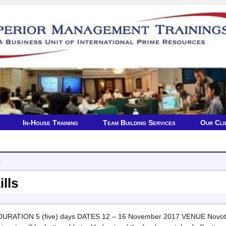
In-House Training
Team Building Services
Our Cli
g
ills
 DURATION 5 (five) days DATES 12 – 16 November 2017 VENUE Novotel