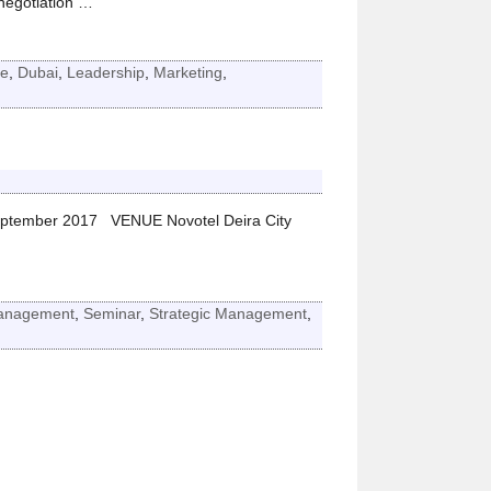
negotiation
…
e
,
Dubai
,
Leadership
,
Marketing
,
ptember 2017 VENUE Novotel Deira City
anagement
,
Seminar
,
Strategic Management
,