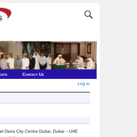
ents
Contact Us
Log in
 Deira City Centre Dubai, Dubai – UAE