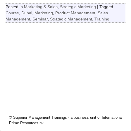
Posted in
Marketing & Sales
,
Strategic Marketing
|
Tagged
Course
,
Dubai
,
Marketing
,
Product Management
,
Sales
Management
,
Seminar
,
Strategic Management
,
Training
© Superior Management Trainings - a business unit of International
Prime Resources bv