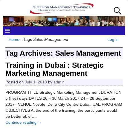
Home
→Tags
Sales Management
Log in
Tag Archives:
Sales Management
Training in Dubai : Strategic
Marketing Management
Posted on
July 1, 2010
by
admin
PROGRAM TITLE Strategic Marketing Management DURATION
5 (five) days DATES 26 – 30 March 2017 24 – 28 September
2017 VENUE Novotel Deira City Centre Dubai, UAE PROGRAM
OBJECTIVES At the end of the training, the participants would
be better able
…
Continue reading →